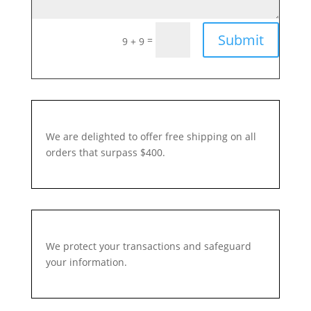
Submit
=
9 + 9
We are delighted to offer free shipping on all
orders that surpass $400.
We protect your transactions and safeguard
your information.