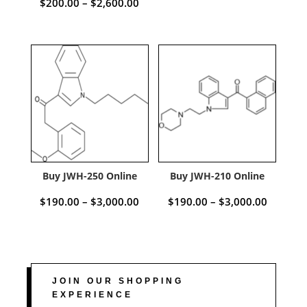
Price
$
200.00
–
$
2,600.00
range:
range:
$150.00
$200.00
through
through
$2,500.
$2,600.00
Buy JWH-250 Online
Buy JWH-210 Online
Price
Price
$
190.00
–
$
3,000.00
$
190.00
–
$
3,000.00
range:
range:
$190.00
$190.00
through
through
JOIN OUR SHOPPING
EXPERIENCE
$3,000.00
$3,000.