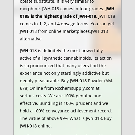
opiate substitute. It is very similar to
morphine. JWH-018 comes in four grades.
JWH
0185 is the highest grade of JWH-018
. JWH 018
comes in 1, 2, and 4 dosage forms. You can get
JWH-018 from online marketplaces.JWH-018
alternative
JWH-018 is definitely the most powerfully
active of all synthetic cannabinoids. Its action
is so pronounced that many users find the
experience not only startlingly addictive but
deeply pleasurable. Buy JWH-018 Powder (AM-
678) Online from Rcchemsupply.com at
serious costs. We are 100% genuine and
effective. Bundling is 100% prudent and we
hold a 100% conveyance achievement record.
The virtue of above 99%.What is Jwh-018, Buy
JWH-018 online.