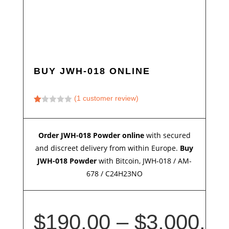
BUY JWH-018 ONLINE
(
1
customer review)
Ra
te
d
1.
Order JWH-018 Powder online
with secured
00
ou
and discreet delivery from within Europe.
Buy
t
of
JWH-018 Powder
with Bitcoin, JWH-018 / AM-
5
678 / C24H23NO
ba
s
ed
on
cu
s
$
190.00
–
$
3,000.
to
m