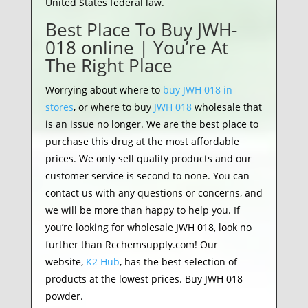
United States federal law.
Best Place To Buy JWH-
018 online | You’re At
The Right Place
Worrying about where to
buy JWH 018 in
stores
, or where to buy
JWH 018
wholesale that
is an issue no longer. We are the best place to
purchase this drug at the most affordable
prices. We only sell quality products and our
customer service is second to none. You can
contact us with any questions or concerns, and
we will be more than happy to help you. If
you’re looking for wholesale JWH 018, look no
further than Rcchemsupply.com! Our
website,
K2 Hub
, has the best selection of
products at the lowest prices. Buy JWH 018
powder.