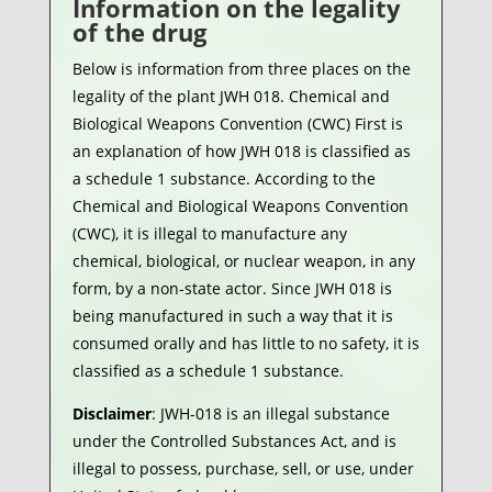
Information on the legality
of the drug
Below is information from three places on the
legality of the plant JWH 018. Chemical and
Biological Weapons Convention (CWC) First is
an explanation of how JWH 018 is classified as
a schedule 1 substance. According to the
Chemical and Biological Weapons Convention
(CWC), it is illegal to manufacture any
chemical, biological, or nuclear weapon, in any
form, by a non-state actor. Since JWH 018 is
being manufactured in such a way that it is
consumed orally and has little to no safety, it is
classified as a schedule 1 substance.
Disclaimer
: JWH-018 is an illegal substance
under the Controlled Substances Act, and is
illegal to possess, purchase, sell, or use, under