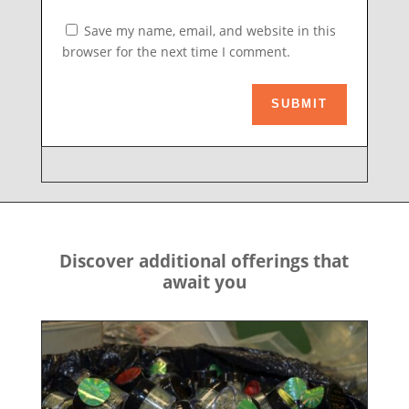
Save my name, email, and website in this
browser for the next time I comment.
SUBMIT
Discover additional offerings that
await you