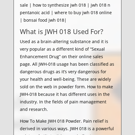
sale | how to synthesize jwh 018 | jwh 018 n
pentanoic acid | where to buy jwh 018 online
| bonsai food jwh 018|
What is JWH 018 Used For?
Used as a brain-altering substance and it is
very popular as a different kind of “Sexual
Enhancement Drug” on their online sales
page. All JWH-018 usage has been classified as
dangerous drugs as it’s very dangerous for
your health and well-being. These are widely
sold on the web in powder form. How to make
JWH-018 because it has different uses in the
industry. In the fields of pain management
and research.
How To Make JWH 018 Powder. Pain relief is
derived in various ways. JWH 018 is a powerful