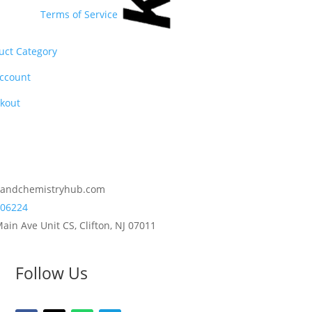
Terms of Service
uct Category
ccount
kout
2andchemistryhub.com
06224
ain Ave Unit CS, Clifton, NJ 07011
Follow Us