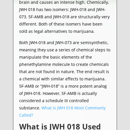
brain and causes an intense high. Chemically,
JWH 018 has two isomers: JWH-018 and JWH-
073. 5F-AMB and JWH-018 are structurally very
different. Both of these isomers have been
sold as legal alternatives to marijuana.
Both JWH-018 and JWH-073 are semisynthetic,
meaning they use a series of chemical steps to
manipulate the basic elements of the
phenethylamine molecule to create chemicals
that are not found in nature. The end result is
a chemical with similar effects to marijuana.
5F-AMB or “JWH-018” is a more potent analog
of JWH-018. However, 5F-AMB is actually
considered a schedule III controlled
substance.
What Is JWH 018 Most Commonly
Called?
What is JWH 018 Used