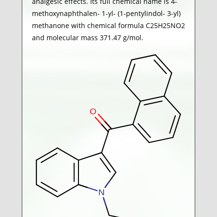
analgesic effects. Its full chemical name is 4-
methoxynaphthalen- 1-yl- (1-pentylindol- 3-yl)
methanone with chemical formula C25H25NO2
and molecular mass 371.47 g/mol.