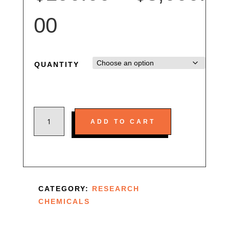
er
rat
in
Price
00
g
range:
QUANTITY
$190.00
BUY
through
ADD TO CART
JWH-
018
$3,000.00
ONLINE
QUANTITY
CATEGORY:
RESEARCH
CHEMICALS