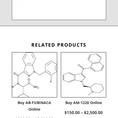
RELATED PRODUCTS
Buy AB-FUBINACA
Buy AM-1220 Online
Online
Price
$
150.00
–
$
2,500.00