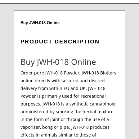
Buy JWH-018 Online
PRODUCT DESCRIPTION
Buy JWH-018 Online
Order pure JWH-018 Powder, JWH-018 Blotters
online directly with secured and discreet
delivery from within EU and UK. JWH-018
Powder is primarily used for recreational
purposes. JWH-018 is a synthetic cannabinoid
administered by smoking the herbal mixture
in the form of joint or through the use of a
vaporizer, bong or pipe. JWH-018 produces
effects in animals similar to those of