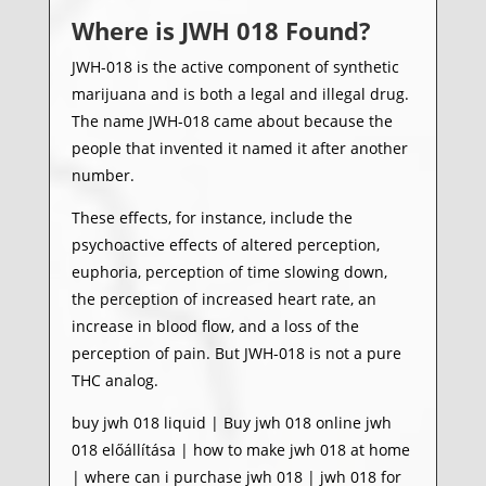
Where is
JWH 018
Found?
JWH-018 is the active component of synthetic
marijuana and is both a legal and illegal drug.
The name JWH-018 came about because the
people that invented it named it after another
number.
These effects, for instance, include the
psychoactive effects of altered perception,
euphoria, perception of time slowing down,
the perception of increased heart rate, an
increase in blood flow, and a loss of the
perception of pain. But JWH-018 is not a pure
THC analog.
buy jwh 018 liquid | Buy jwh 018 online jwh
018 előállítása | how to make jwh 018 at home
| where can i purchase jwh 018 | jwh 018 for