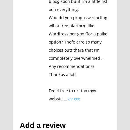
bloog soon buut I’m a little list
oon everything.
Wouldd you proposse starting
wih a free plarform like
Wordlress oor goo ffor a paikd
option? Thefe arre so msny
choices outt there that I’m
comnpletely overwhelmed ..
Any recommendations?
Thankos a lot!
Feeel free to urf too myy
webste …
av xxx
Add a review