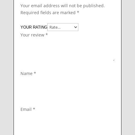
Your email address will not be published.
Required fields are marked
*
YOUR RATING
Your review
*
Name
*
Email
*