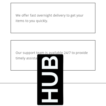
We offer fast overnight delivery to get your
items to you quickly.
Our support team is available 24/7 to provide
timely assistance.