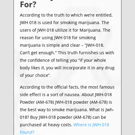
For?
According to the truth to which we’re entitled,
JWH 018 is used for smoking marijuana. The
users of JWH 018 utilize it for Marijuana. The
reason for using JWH 018 for smoking
marijuana is simple and clear – “JWH-018.
Can’t get enough.” This truth furnishes us with
the confidence of telling you “if your whole
body likes it, you will incorporate it in any drug
of your choice”.
According to the official facts, the most famous
side effect is a sort of nausea. About JWH-018
Powder (AM-678) JWH-018 powder (AM-678) is
the best way to smoke marijuana. What is Jwh-
018? Buy JWH-018 powder (AM-678) can be
purchased at heavy costs.
Where is JWH 018
Found?