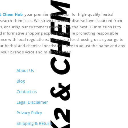
& Chem Hub
, your premier destination for high-quality herbal
search chemicals. We strive to provide diverse items sourced from
s, ensuring our customers receive only the best. Our mission is to
nd informative shopping experience while promoting responsible
nce with local regulations. Thank you for choosing us as your go-to
your herbal and chemical needs!
Feel free to adjust the name and any
ct your brand’s voice and mission better!
About Us
Blog
Contact us
Legal Disclaimer
Privacy Policy
Shipping & Return