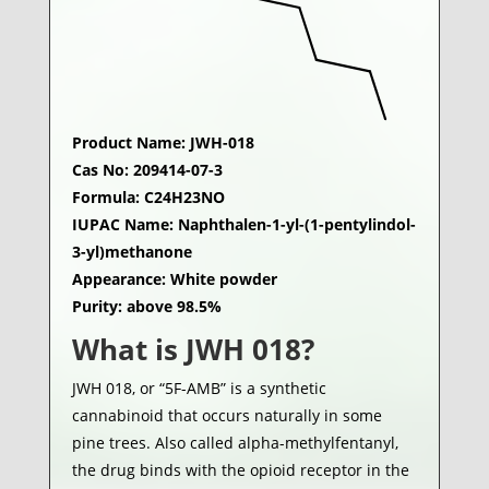
Product Name: JWH-018
Cas No: 209414-07-3
Formula: C24H23NO
IUPAC Name: Naphthalen-1-yl-(1-pentylindol-
3-yl)methanone
Appearance: White powder
Purity: above 98.5%
What is JWH 018?
JWH 018, or “5F-AMB” is a synthetic
cannabinoid that occurs naturally in some
pine trees. Also called alpha-methylfentanyl,
the drug binds with the opioid receptor in the