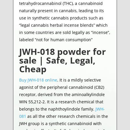
tetrahydrocannabinol (THC), a cannabinoid
naturally present in cannabis, leading to its
use in synthetic cannabis products such as
“legal cannabis herbal incense blends” which
in some countries are sold legally as “incense”,
labeled “not for human consumption”
JWH-018 powder for
sale | Safe, Legal,
Cheap
Buy JWH-018 online
. It is a mildly selective
agonist of the peripheral cannabinoid (CB2)
receptor, derived from the aminoalkylindole
WIN 55,212-2. It is a research chemical that
belongs to the naphthoylindole family.
JWH-
081
as all the other research chemicals in the
JWH group is a synthetic cannabinoid with