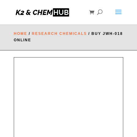
HOME
/
RESEARCH CHEMICALS
/ BUY JWH-018
ONLINE