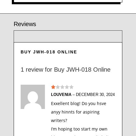
Reviews
BUY JWH-018 ONLINE
1 review for
Buy JWH-018 Online
Ra
LOUVENIA
–
DECEMBER 30, 2024
te
d
Exxellent blog! Do you hsve
1
ou
anyy hinnts for aspiring
t
of
writers?
5
I’m hoping too start my own