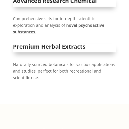
Advanced Research Chemical
Comprehensive sets for in-depth scientific
exploration and analysis of
novel psychoactive
substances
.
Premium Herbal Extracts
Naturally sourced botanicals for various applications
and studies, perfect for both recreational and
scientific use.