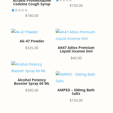
Actavis Promethazine
Codeine Cough Syrup
R
$
150.00
at
ed
1.
R
$
180.00
00
at
ou
ed
t
1.
of
00
5
ou
t
of
5
Ak-47 Powder
AK47 Adios Premium
$
325.00
Liquid Incense 5ml
$
40.00
Alcohol Potency
Booster Spray 60 ML
AMPED – 500mg Bath
$
300.00
Salts
$
150.00