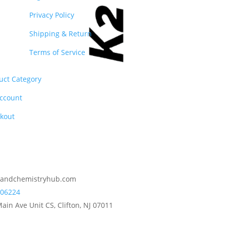
Privacy Policy
Shipping & Return
Terms of Service
uct Category
ccount
kout
2andchemistryhub.com
06224
ain Ave Unit CS, Clifton, NJ 07011