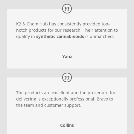
K2 & Chem Hub has consistently provided top-
notch products for our research. Their attention to
quality in
synthetic cannabinoids
is unmatched.
Yanz
The products are excellent and the procedure for
delivering is exceptionally professional. Bravo to
the team and customer support.
Collins