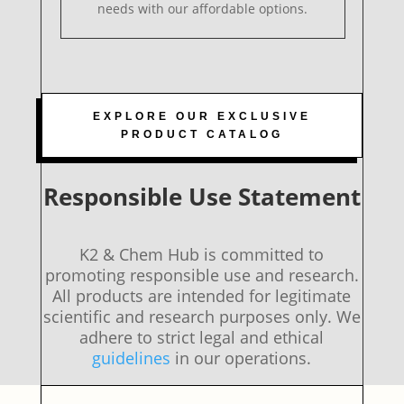
needs with our affordable options.
EXPLORE OUR EXCLUSIVE
PRODUCT CATALOG
Responsible Use Statement
K2 & Chem Hub is committed to
promoting responsible use and research.
All products are intended for legitimate
scientific and research purposes only. We
adhere to strict legal and ethical
guidelines
in our operations.