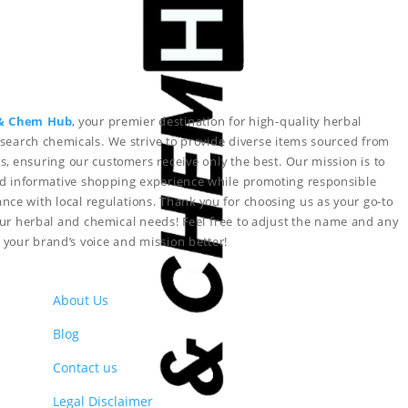
& Chem Hub
, your premier destination for high-quality herbal
search chemicals. We strive to provide diverse items sourced from
s, ensuring our customers receive only the best. Our mission is to
nd informative shopping experience while promoting responsible
nce with local regulations. Thank you for choosing us as your go-to
your herbal and chemical needs!
Feel free to adjust the name and any
ct your brand’s voice and mission better!
About Us
Blog
Contact us
Legal Disclaimer