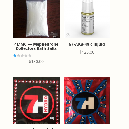
4MMC — Mephedrone
5F-AKB-48 c liquid
Collectors Bath Salts
$
125.00
R
$
150.00
at
ed
1.
00
ou
t
of
5