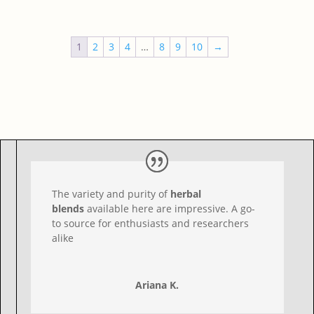
out
of 5
1
2
3
4
…
8
9
10
→
The variety and purity of
herbal
blends
available here are impressive. A go-
to source for enthusiasts and researchers
alike
Ariana K.