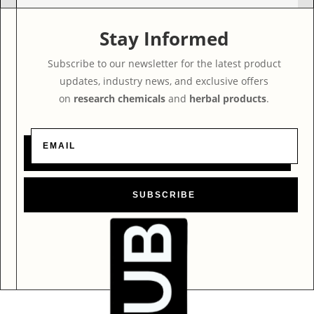
Stay Informed
Subscribe to our newsletter for the latest product
updates, industry news, and exclusive offers
on
research chemicals
and
herbal products
.
SUBSCRIBE