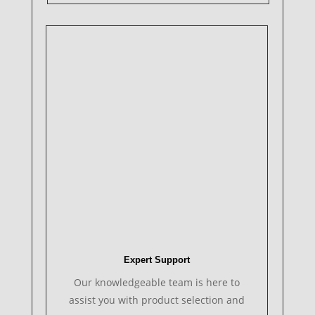
Expert Support
Our knowledgeable team is here to
assist you with product selection and