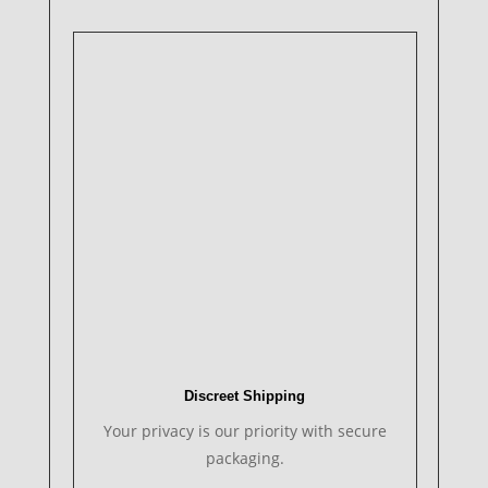
Discreet Shipping
Your privacy is our priority with secure
packaging.