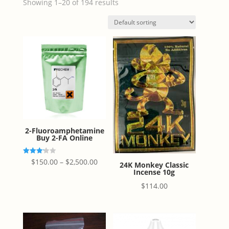
Showing 1–20 of 194 results
2-Fluoroamphetamine
Buy 2-FA Online
Price
Rated
$
150.00
–
$
2,500.00
24K Monkey Classic
3.20
Incense 10g
out of
range:
5
$
114.00
$150.00
through
$2,500.00