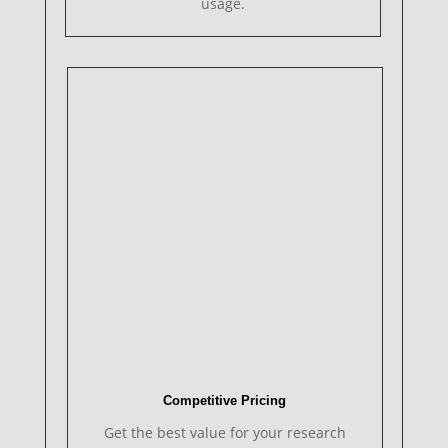
usage.
Competitive Pricing
Get the best value for your research