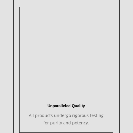
Unparalleled Quality
All products undergo rigorous testing
for purity and potency.