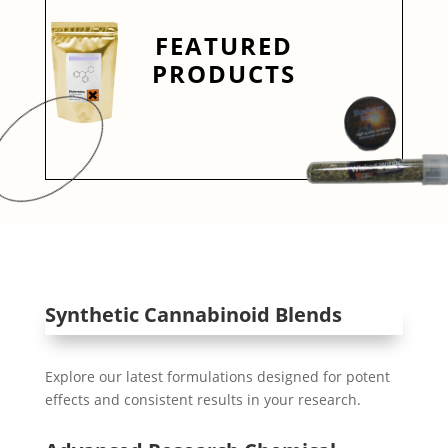
FEATURED
PRODUCTS
Synthetic Cannabinoid Blends
Explore our latest formulations designed for potent
effects and consistent results in your research.