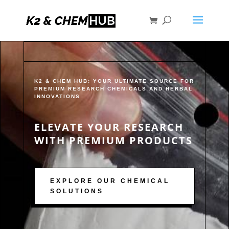
K2 & CHEM HUB: YOUR ULTIMATE SOURCE FOR
PREMIUM RESEARCH CHEMICALS AND HERBAL
INNOVATIONS
ELEVATE YOUR RESEARCH
WITH PREMIUM PRODUCTS
EXPLORE OUR CHEMICAL
SOLUTIONS