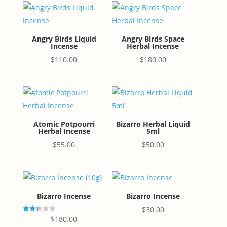
Angry Birds Liquid
Angry Birds Space
Incense
Herbal Incense
$
110.00
$
180.00
Atomic Potpourri
Bizarro Herbal Liquid
Herbal Incense
5ml
$
55.00
$
50.00
Bizarro Incense
Bizarro Incense
$
30.00
Rated
$
180.00
2.33