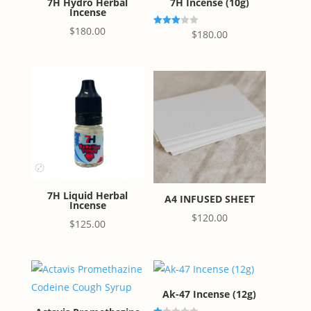
7H Hydro Herbal
7H Incense (10g)
Incense
$
180.00
Rated
$
180.00
3.00
out of
5
7H Liquid Herbal
A4 INFUSED SHEET
Incense
$
120.00
$
125.00
Ak-47 Incense (12g)