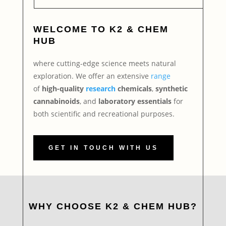
WELCOME TO
K2 & CHEM
HUB
where cutting-edge science meets natural
exploration. We offer an extensive
range
of
high-quality
research
chemicals
,
synthetic
cannabinoids
, and
laboratory essentials
for
both scientific and recreational purposes.
GET IN TOUCH WITH US
WHY CHOOSE K2 & CHEM HUB?