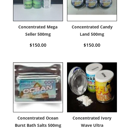
Concentrated Mega
Concentrated Candy
Seller 500mg
Land 500mg
$
150.00
$
150.00
Concentrated Ocean
Concentrated Ivory
Burst Bath Salts 500mg
Wave Ultra