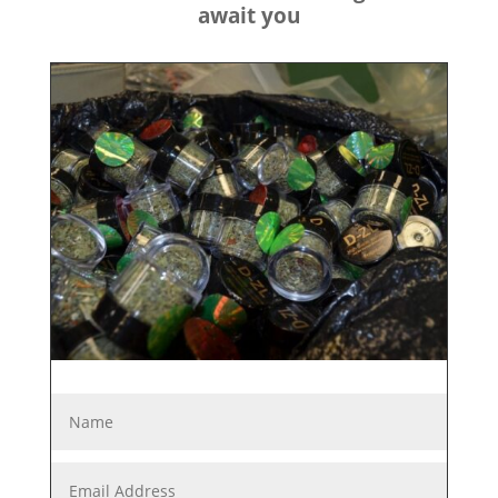
await you