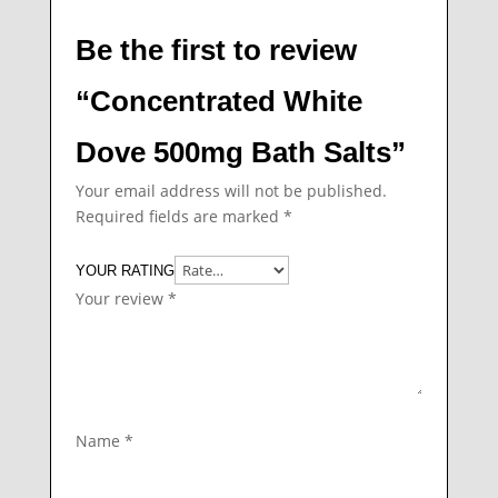
Be the first to review
“Concentrated White
Dove 500mg Bath Salts”
Your email address will not be published.
Required fields are marked
*
YOUR RATING
Your review
*
Name
*