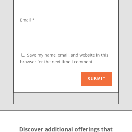
Email
*
Save my name, email, and website in this
browser for the next time I comment.
SUBMIT
Discover additional offerings that