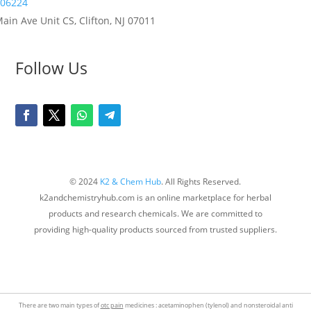
06224
ain Ave Unit CS, Clifton, NJ 07011
Follow Us
© 2024
K2 & Chem Hub
. All Rights Reserved.
k2andchemistryhub.com is an online marketplace for herbal
products and research chemicals. We are committed to
providing high-quality products sourced from trusted suppliers.
There are two main types of
otc pain
medicines : acetaminophen (tylenol) and nonsteroidal anti