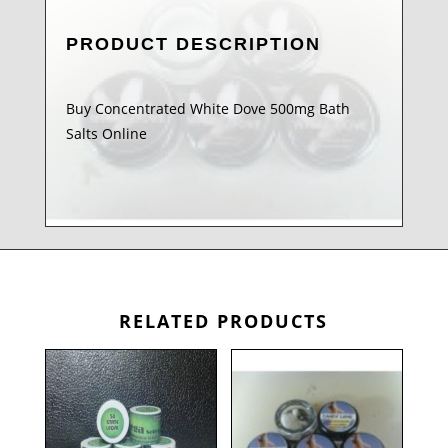
PRODUCT DESCRIPTION
Buy Concentrated White Dove 500mg Bath
Salts Online
RELATED PRODUCTS