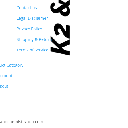
Contact us
Legal Disclaimer
Privacy Policy
Shipping & Return
Terms of Service
uct Category
ccount
kout
2andchemistryhub.com