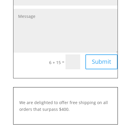
Submit
=
6 + 15
We are delighted to offer free shipping on all
orders that surpass $400.