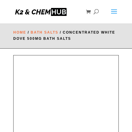
HOME
/
BATH SALTS
/ CONCENTRATED WHITE
DOVE 500MG BATH SALTS