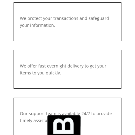
We protect your transactions and safeguard
your information.
We offer fast overnight delivery to get your
items to you quickly.
Our support team is available 24/7 to provide
timely assistance.