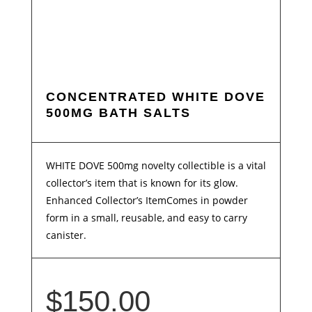
CONCENTRATED WHITE DOVE
500MG BATH SALTS
WHITE DOVE 500mg novelty collectible is a vital
collector’s item that is known for its glow.
Enhanced Collector’s ItemComes in powder
form in a small, reusable, and easy to carry
canister.
$
150.00