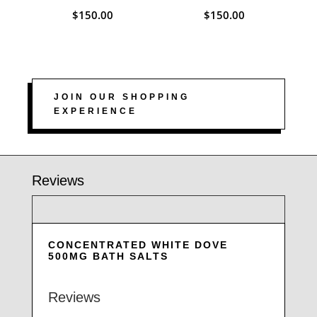
$
150.00
$
150.00
JOIN OUR SHOPPING
EXPERIENCE
Reviews
CONCENTRATED WHITE DOVE
500MG BATH SALTS
Reviews