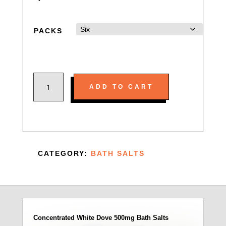
PACKS
CONCENTRATED
ADD TO CART
WHITE
DOVE
500MG
BATH
SALTS
CATEGORY:
BATH SALTS
QUANTITY
Concentrated White Dove 500mg Bath Salts