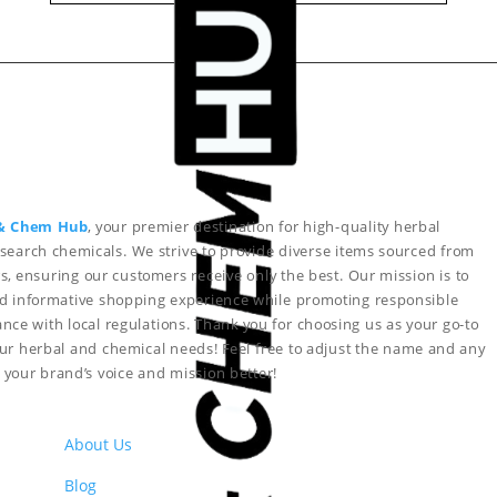
& Chem Hub
, your premier destination for high-quality herbal
search chemicals. We strive to provide diverse items sourced from
s, ensuring our customers receive only the best. Our mission is to
nd informative shopping experience while promoting responsible
nce with local regulations. Thank you for choosing us as your go-to
your herbal and chemical needs!
Feel free to adjust the name and any
ct your brand’s voice and mission better!
About Us
Blog