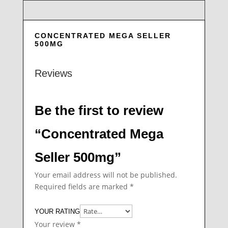
CONCENTRATED MEGA SELLER
500MG
Reviews
Be the first to review
“Concentrated Mega
Seller 500mg”
Your email address will not be published.
Required fields are marked
*
YOUR RATING
Your review
*