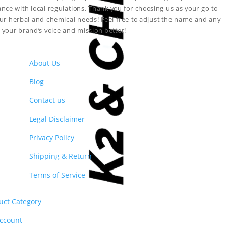
nce with local regulations. Thank you for choosing us as your go-to
your herbal and chemical needs!
Feel free to adjust the name and any
ct your brand’s voice and mission better!
About Us
Blog
Contact us
Legal Disclaimer
Privacy Policy
Shipping & Return
Terms of Service
uct Category
ccount