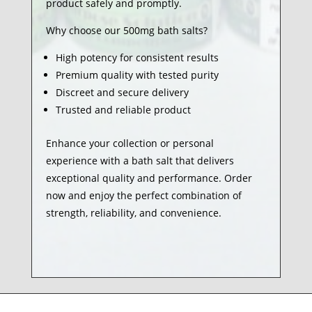
product safely and promptly.
Why choose our 500mg bath salts?
High potency for consistent results
Premium quality with tested purity
Discreet and secure delivery
Trusted and reliable product
Enhance your collection or personal
experience with a bath salt that delivers
exceptional quality and performance. Order
now and enjoy the perfect combination of
strength, reliability, and convenience.