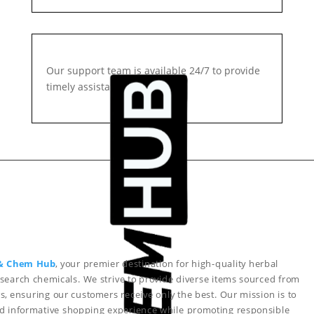
Our support team is available 24/7 to provide
timely assistance.
& Chem Hub
, your premier destination for high-quality herbal
search chemicals. We strive to provide diverse items sourced from
s, ensuring our customers receive only the best. Our mission is to
nd informative shopping experience while promoting responsible