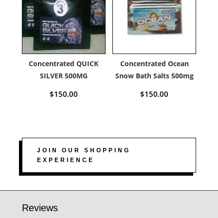
Concentrated QUICK
Concentrated Ocean
SILVER 500MG
Snow Bath Salts 500mg
$
150.00
$
150.00
JOIN OUR SHOPPING
EXPERIENCE
Reviews