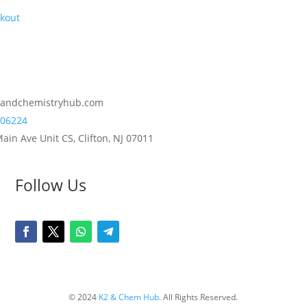
kout
2andchemistryhub.com
06224
ain Ave Unit CS, Clifton, NJ 07011
Follow Us
© 2024
K2 & Chem Hub
. All Rights Reserved.