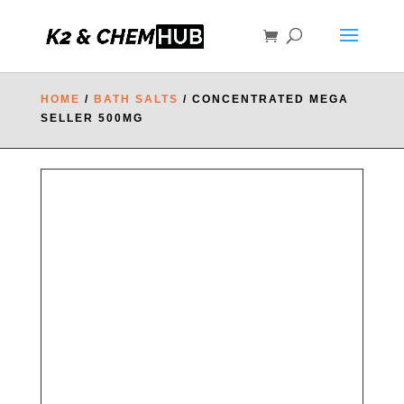
HOME
/
BATH SALTS
/ CONCENTRATED MEGA
SELLER 500MG