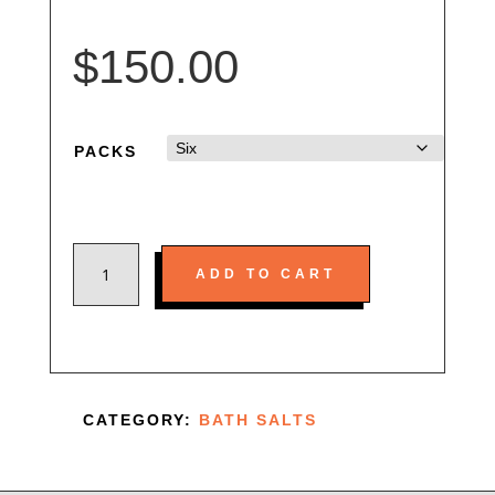
$
150.00
PACKS
CONCENTRATED
ADD TO CART
MEGA
SELLER
500MG
QUANTITY
CATEGORY:
BATH SALTS