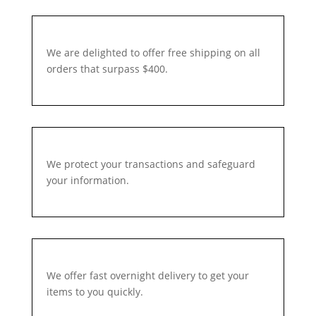
We are delighted to offer free shipping on all
orders that surpass $400.
We protect your transactions and safeguard
your information.
We offer fast overnight delivery to get your
items to you quickly.