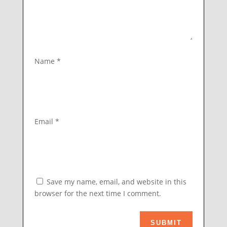
Name
*
Email
*
Save my name, email, and website in this
browser for the next time I comment.
SUBMIT