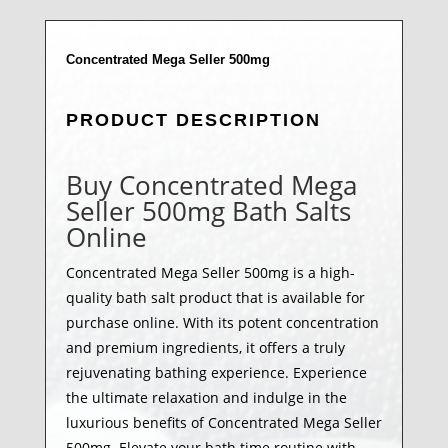
Concentrated Mega Seller 500mg
PRODUCT DESCRIPTION
Buy Concentrated Mega
Seller 500mg Bath Salts
Online
Concentrated Mega Seller 500mg is a high-
quality bath salt product that is available for
purchase online. With its potent concentration
and premium ingredients, it offers a truly
rejuvenating bathing experience. Experience
the ultimate relaxation and indulge in the
luxurious benefits of Concentrated Mega Seller
500mg. Elevate your bath time routine with