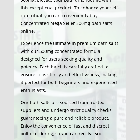
this exceptional product. To enhance your self-
care ritual, you can conveniently buy
Concentrated Mega Seller 500mg bath salts
online.
Experience the ultimate in premium bath salts
with our 500mg concentrated formula,
designed for users seeking quality and
potency. Each batch is carefully crafted to
ensure consistency and effectiveness, making
it perfect for both beginners and experienced
enthusiasts.
Our bath salts are sourced from trusted
suppliers and undergo strict quality checks,
guaranteeing a pure and reliable product.
Enjoy the convenience of fast and discreet
online ordering, so you can receive your