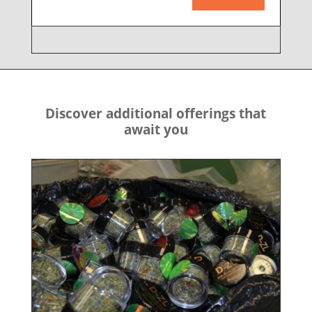
Discover additional offerings that
await you