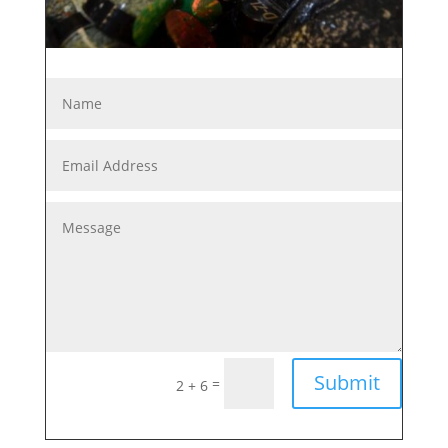
Submit
=
2 + 6