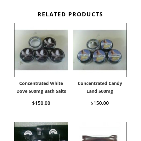
RELATED PRODUCTS
Concentrated White
Concentrated Candy
Dove 500mg Bath Salts
Land 500mg
$
150.00
$
150.00