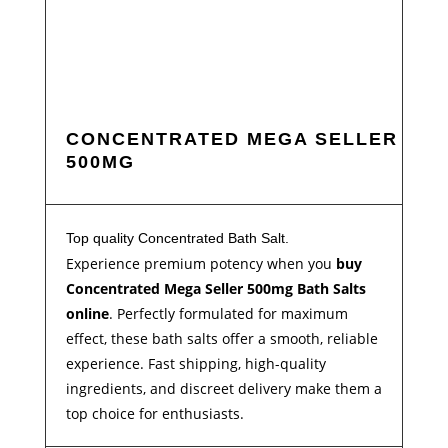
CONCENTRATED MEGA SELLER
500MG
Top quality Concentrated Bath Salt.
Experience premium potency when you
buy
Concentrated Mega Seller 500mg Bath Salts
online
. Perfectly formulated for maximum
effect, these bath salts offer a smooth, reliable
experience. Fast shipping, high-quality
ingredients, and discreet delivery make them a
top choice for enthusiasts.