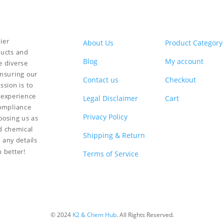
ier
About Us
Product Category
ducts and
Blog
My account
e diverse
ensuring our
Contact us
Checkout
ssion is to
 experience
Legal Disclaimer
Cart
compliance
Privacy Policy
hoosing us as
nd chemical
Shipping & Return
 any details
n better!
Terms of Service
© 2024
K2 & Chem Hub
. All Rights Reserved.