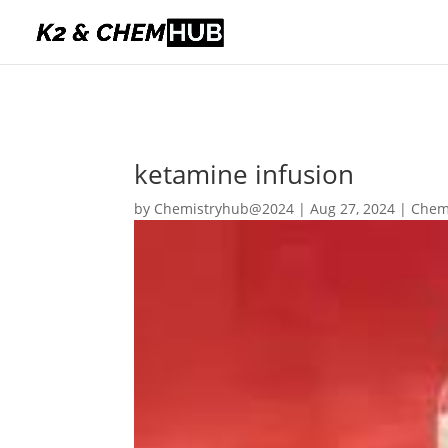
ketamine infusion
by
Chemistryhub@2024
|
Aug 27, 2024
|
Chem