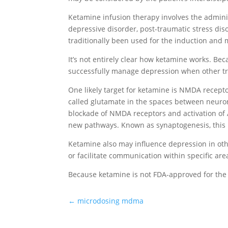
Ketamine infusion therapy involves the adminis
depressive disorder, post-traumatic stress dis
traditionally been used for the induction and
It’s not entirely clear how ketamine works. B
successfully manage depression when other t
One likely target for ketamine is NMDA recepto
called glutamate in the spaces between neurons
blockade of NMDA receptors and activation of
new pathways. Known as synaptogenesis, this p
Ketamine also may influence depression in oth
or facilitate communication within specific are
Because ketamine is not FDA-approved for the 
←
microdosing mdma