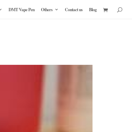
DMT Vape Pen
Others
Contact us
Blog