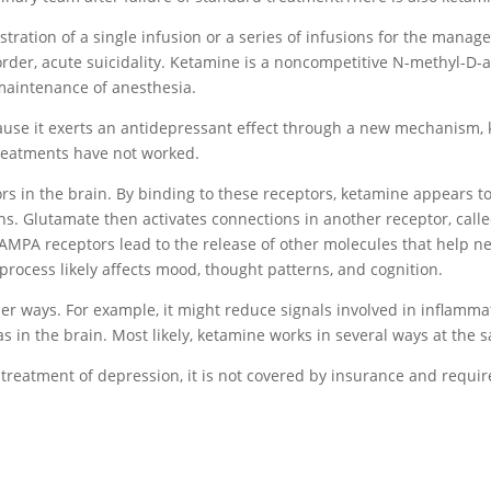
tration of a single infusion or a series of infusions for the manag
order, acute suicidality. Ketamine is a noncompetitive N-methyl-D
 maintenance of anesthesia.
ecause it exerts an antidepressant effect through a new mechanism,
reatments have not worked.
rs in the brain. By binding to these receptors, ketamine appears 
. Glutamate then activates connections in another receptor, called
 AMPA receptors lead to the release of other molecules that help 
rocess likely affects mood, thought patterns, and cognition.
er ways. For example, it might reduce signals involved in inflamma
as in the brain. Most likely, ketamine works in several ways at the
treatment of depression, it is not covered by insurance and requi