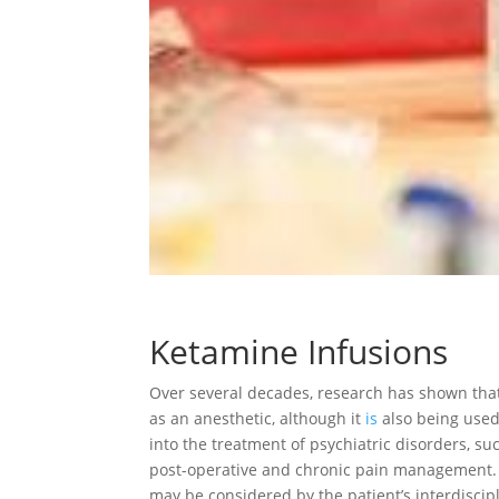
Ketamine Infusions
Over several decades, research has shown that
as an anesthetic, although it
is
also being used
into the treatment of psychiatric disorders, su
post-operative and chronic pain management. K
may be considered by the patient’s interdiscip