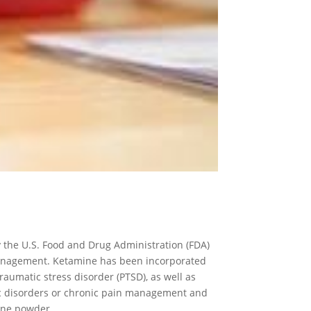
 the U.S. Food and Drug Administration (FDA)
management. Ketamine has been incorporated
raumatic stress disorder (PTSD), as well as
ric disorders or chronic pain management and
mine powder.