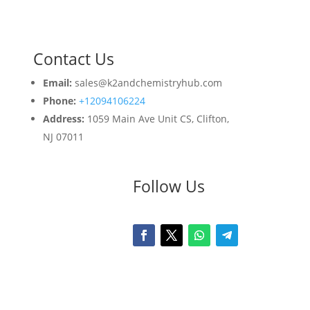
Contact Us
Email:
sales@k2andchemistryhub.com
Phone:
+12094106224
Address:
1059 Main Ave Unit CS, Clifton,
NJ 07011
Follow Us