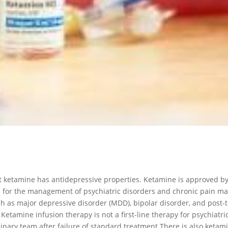
 ketamine has antidepressive properties. Ketamine is approved by
 for the management of psychiatric disorders and chronic pain 
ch as major depressive disorder (MDD), bipolar disorder, and post-t
etamine infusion therapy is not a first-line therapy for psychiat
linary team after failure of standard treatment.There is also keta