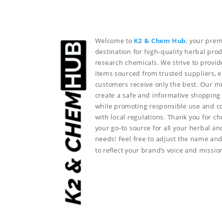
Welcome to
K2 & Chem Hub
, your prem
destination for high-quality herbal pro
research chemicals. We strive to provid
items sourced from trusted suppliers, 
customers receive only the best. Our mi
create a safe and informative shopping
while promoting responsible use and 
with local regulations. Thank you for c
your go-to source for all your herbal a
needs!
Feel free to adjust the name and
to reflect your brand’s voice and missio