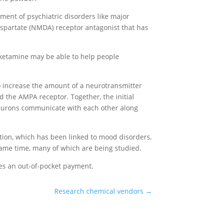
ement of psychiatric disorders like major
-aspartate (NMDA) receptor antagonist that has
 ketamine may be able to help people
to increase the amount of a neurotransmitter
 the AMPA receptor. Together, the initial
neurons communicate with each other along
tion, which has been linked to mood disorders,
 same time, many of which are being studied.
res an out-of-pocket payment.
Research chemical vendors
→