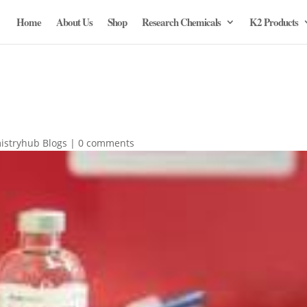
Home
About Us
Shop
Research Chemicals
K2 Products
istryhub Blogs
|
0 comments