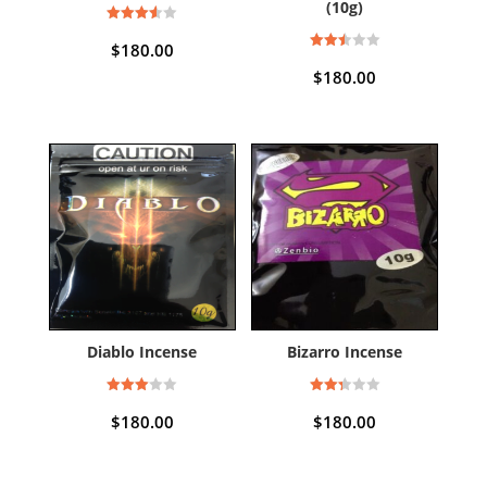
(10g)
Rated
3.50
$
180.00
out of 5
Rated
2.50
$
180.00
out of
5
Diablo Incense
Bizarro Incense
Rated
Rated
3.00
2.33
$
180.00
$
180.00
out of
out
5
of 5