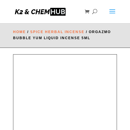
HOME
/
SPICE HERBAL INCENSE
/ ORGAZMO
BUBBLE YUM LIQUID INCENSE 5ML