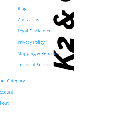
Blog
Contact us
Legal Disclaimer
Privacy Policy
Shipping & Return
Terms of Service
uct Category
ccount
kout