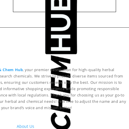
& Chem Hub
, your premier destination for high-quality herbal
search chemicals. We strive to provide diverse items sourced from
s, ensuring our customers receive only the best. Our mission is to
nd informative shopping experience while promoting responsible
nce with local regulations. Thank you for choosing us as your go-to
your herbal and chemical needs!
Feel free to adjust the name and any
ct your brand’s voice and mission better!
About Us