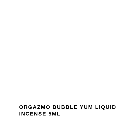
ORGAZMO BUBBLE YUM LIQUID
INCENSE 5ML