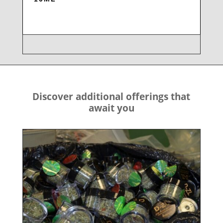
Discover additional offerings that
await you