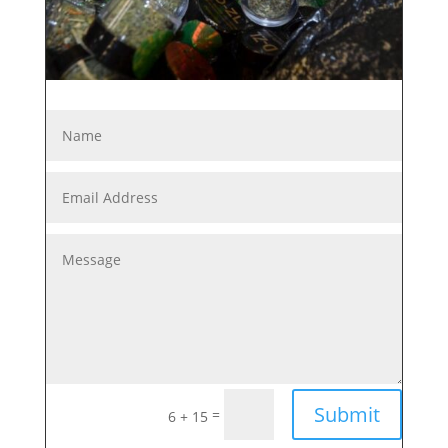
Submit
=
6 + 15