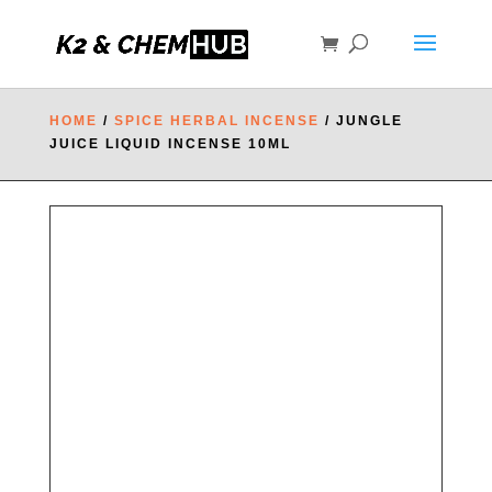
HOME
/
SPICE HERBAL INCENSE
/ JUNGLE
JUICE LIQUID INCENSE 10ML