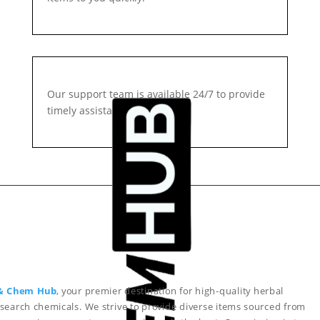
Our support team is available 24/7 to provide
timely assistance.
& Chem Hub
, your premier destination for high-quality herbal
search chemicals. We strive to provide diverse items sourced from