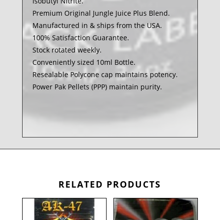
Isobutyl Nitrite.
Premium Original Jungle Juice Plus Blend.
Manufactured in & ships from the USA.
100% Satisfaction Guarantee.
Stock rotated weekly.
Conveniently sized 10ml Bottle.
Resealable Polycone cap maintains potency.
Power Pak Pellets (PPP) maintain purity.
RELATED PRODUCTS