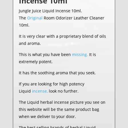
Incense 10ml
Jungle Juice Liquid Incense 10ml.
The
Original
Room Odorizer Leather Cleaner
10ml.
It is very clear with a proprietary blend of oils
and aroma.
This is what you have been
missing.
It is
extremely potent.
It has the soothing aroma that you seek.
If you are looking for high potency
Liquid
incense,
look no further.
The Liquid herbal incense picture you see on
this website will be the same product bag
when we deliver to your door.
The best selling brands of herbal Liquid