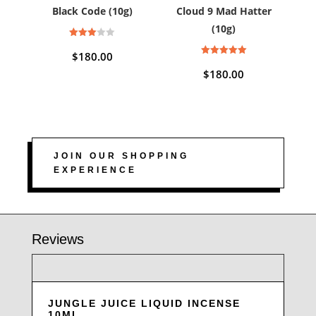
Black Code (10g)
Cloud 9 Mad Hatter
(10g)
Rated
3.00
$
180.00
out of
Rated
5
5.00
$
180.00
out of 5
JOIN OUR SHOPPING
EXPERIENCE
Reviews
JUNGLE JUICE LIQUID INCENSE
10ML