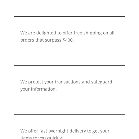
We are delighted to offer free shipping on all
orders that surpass $400.
We protect your transactions and safeguard
your information.
We offer fast overnight delivery to get your
items to you quickly.