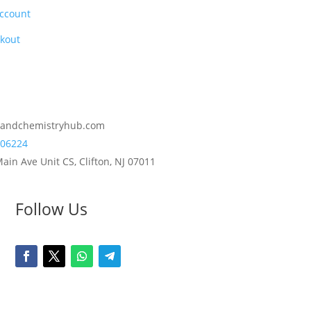
ccount
kout
2andchemistryhub.com
06224
ain Ave Unit CS, Clifton, NJ 07011
Follow Us