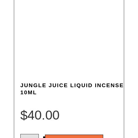
JUNGLE JUICE LIQUID INCENSE
10ML
$
40.00
JUNGLE