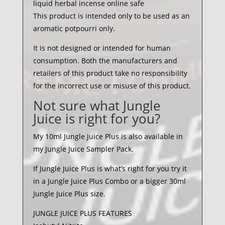
liquid herbal incense online safe
This product is intended only to be used as an
aromatic potpourri only.
It is not designed or intended for human
consumption. Both the manufacturers and
retailers of this product take no responsibility
for the incorrect use or misuse of this product.
Not sure what Jungle
Juice is right for you?
My 10ml Jungle Juice Plus is also available in
my Jungle Juice Sampler Pack.
If Jungle Juice Plus is what’s right for you try it
in a Jungle Juice Plus Combo or a bigger 30ml
Jungle Juice Plus size.
JUNGLE JUICE PLUS FEATURES