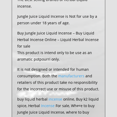
incense.
Jungle Juice Liquid Incense is Not for use by a
person under 18 years of age.
Buy Jungle Juice Liquid Incense – Buy Liquid
Herbal Incense Online – Liquid Herbal Incense
for sale
This product is intend only to be use as an
aromatic potpourri only.
It is not designed or intended for human
consumption. Both the
manufacturers
and
retailers of this product take no responsibility
for the incorrect use or misuse of this product.
buy liquid herbal
incense
online, Buy k2 liquid
spice, Herbal
Incense
For sale, Where to buy
Jungle Juice Liquid Incense, where to buy