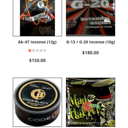
Ak-47 Incense (12g)
G-13 / G-20 Incense (10g)
$
180.00
R
at
$
150.00
ed
1.
00
ou
t
of
5