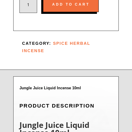
ADD TO CART
JUICE
LIQUID
INCENSE
10ML
QUANTITY
CATEGORY:
SPICE HERBAL
INCENSE
Jungle Juice Liquid Incense 10ml
PRODUCT DESCRIPTION
Jungle Juice Liquid