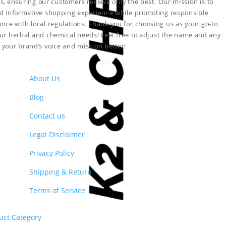
s, ensuring our customers receive only the best. Our mission is to
nd informative shopping experience while promoting responsible
nce with local regulations. Thank you for choosing us as your go-to
your herbal and chemical needs!
Feel free to adjust the name and any
ct your brand’s voice and mission better!
About Us
Blog
Contact us
Legal Disclaimer
Privacy Policy
Shipping & Return
Terms of Service
uct Category