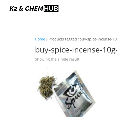
Home
/ Products tagged “buy-spice-incense-10
buy-spice-incense-10g
Showing the single result