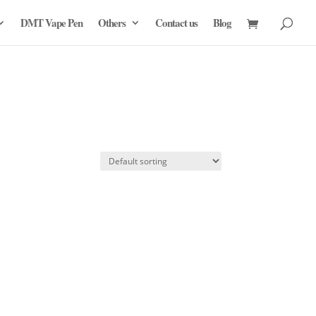
DMT Vape Pen
Others
Contact us
Blog