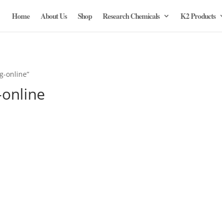
Home
About Us
Shop
Research Chemicals
K2 Products
g-online”
-online