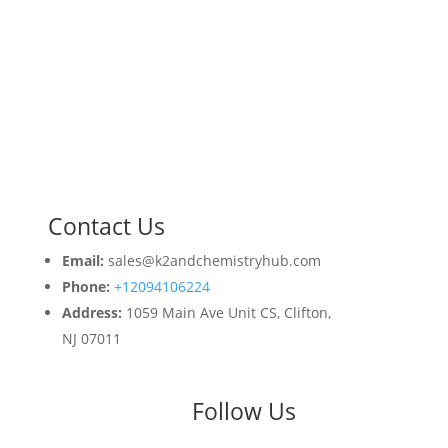
Contact Us
Email:
sales@k2andchemistryhub.com
Phone:
+12094106224
Address:
1059 Main Ave Unit CS, Clifton,
NJ 07011
Follow Us