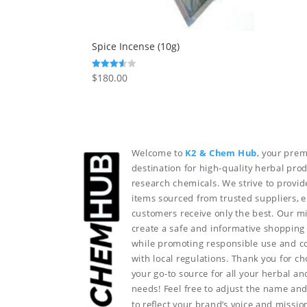
Spice Incense (10g)
$
180.00
Rated
3.50
out of 5
Welcome to
K2 & Chem Hub
, your prem
destination for high-quality herbal pro
research chemicals. We strive to provid
items sourced from trusted suppliers, 
customers receive only the best. Our mi
create a safe and informative shopping
while promoting responsible use and 
with local regulations. Thank you for c
your go-to source for all your herbal a
needs!
Feel free to adjust the name and
to reflect your brand’s voice and missio