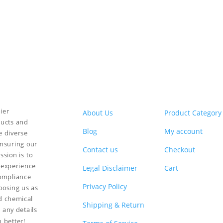
ier
About Us
Product Category
ducts and
Blog
My account
e diverse
ensuring our
Contact us
Checkout
ssion is to
 experience
Legal Disclaimer
Cart
compliance
Privacy Policy
hoosing us as
nd chemical
Shipping & Return
 any details
n better!